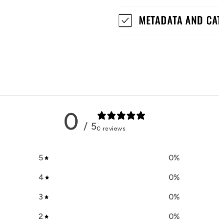
METADATA AND CA
0
/ 5
0 reviews
5
0
%
4
0
%
3
0
%
2
0
%