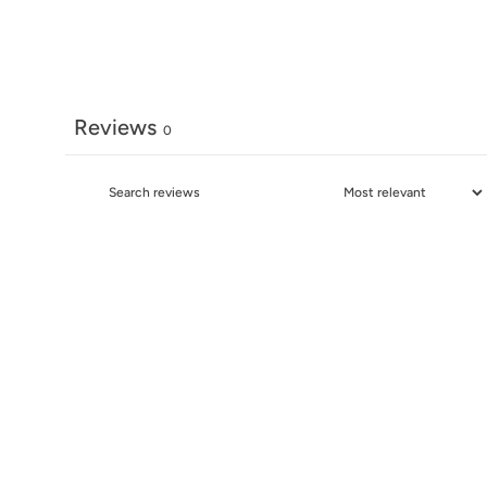
Reviews
0