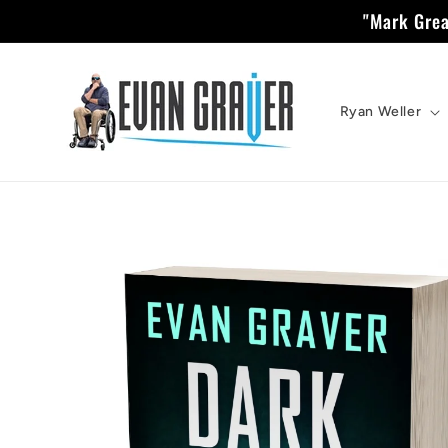
Skip to
"Mark Grea
content
Ryan Weller
Skip to
product
information