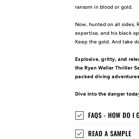
ransom in blood or gold.
Now, hunted on all sides, R
expertise, and his black op
Keep the gold. And take d
Explosive, gritty, and rel
the Ryan Weller Thriller Se
packed diving adventures
Dive into the danger toda
FAQS - HOW DO I
READ A SAMPLE