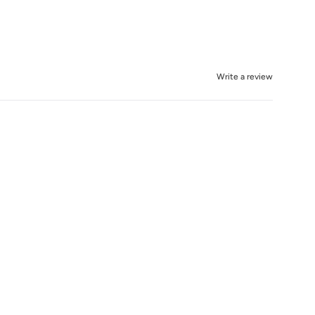
Write a review