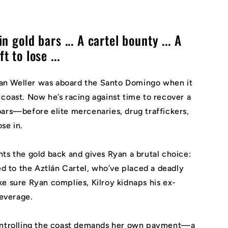
n gold bars ... A cartel bounty ... A
 to lose ...
n Weller was aboard the
Santo Domingo
when it
coast. Now he’s racing against time to recover a
ars—before elite mercenaries, drug traffickers,
ose in.
ts the gold back and gives Ryan a brutal choice:
red to the Aztlán Cartel, who’ve placed a deadly
e sure Ryan complies, Kilroy kidnaps his ex-
leverage.
controlling the coast demands her own payment—a