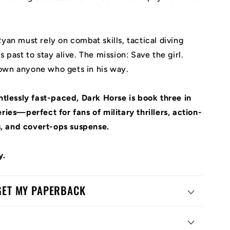
yan must rely on combat skills, tactical diving
s past to stay alive. The mission: Save the girl.
own anyone who gets in his way.
entlessly fast-paced,
Dark Horse
is book three in
ries—perfect for fans of military thrillers, action-
, and covert-ops suspense.
y.
 GET MY PAPERBACK