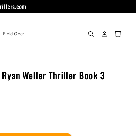
rillers.com
Log
Cart
Field Gear
in
 Ryan Weller Thriller Book 3