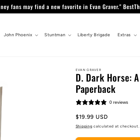
ney fans may find a new favorite in Evan Graver." BestTh
John Phoenix
Stuntman
Liberty Brigade
Extras
EVAN GRAVER
D. Dark Horse: A
Paperback
0 reviews
Regular
$19.99 USD
price
Shipping
calculated at checkout.