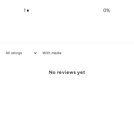
1
0
%
With media
No reviews yet