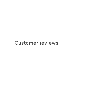
Customer reviews