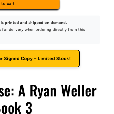
 to cart
is printed and shipped on demand.
s
for delivery when ordering directly from this
ur Signed Copy – Limited Stock!
se: A Ryan Weller
Book 3