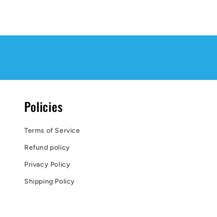
Policies
Terms of Service
Refund policy
Privacy Policy
Shipping Policy