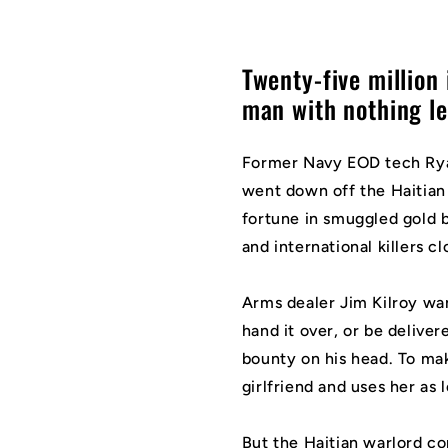
Twenty-five million i
man with nothing left
Former Navy EOD tech Rya
went down off the Haitian 
fortune in smuggled gold b
and international killers cl
Arms dealer Jim Kilroy wan
hand it over, or be delive
bounty on his head. To mak
girlfriend and uses her as 
But the Haitian warlord 