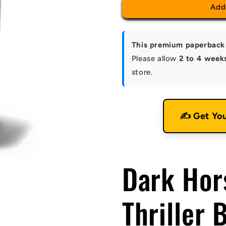
Add
This premium paperback 
Please allow
2 to 4 week
store.
✍️ Get Yo
Dark Hor
Thriller 