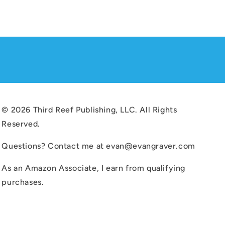
© 2026 Third Reef Publishing, LLC. All Rights
Reserved.
Questions? Contact me at evan@evangraver.com
As an Amazon Associate, I earn from qualifying
purchases.