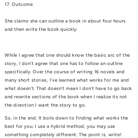
17. Outcome
She claims she can outline a book in about four hours
and then write the book quickly.
While I agree that one should know the basic arc of the
story, I don’t agree that one has to follow an outline
specifically. Over the course of writing 16 novels and
many short stories, I’ve learned what works for me and
what doesn’t. That doesn’t mean I don’t have to go back
and rewrite sections of the book when I realize its not
the direction I want the story to go.
So, in the end. It boils down to finding what works the
best for you. I use a hybrid method, you may use
something completely different. The point is, write!