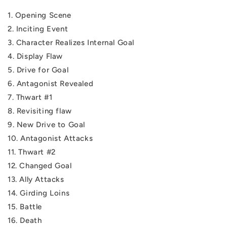
1. Opening Scene
2. Inciting Event
3. Character Realizes Internal Goal
4. Display Flaw
5. Drive for Goal
6. Antagonist Revealed
7. Thwart #1
8. Revisiting flaw
9. New Drive to Goal
10. Antagonist Attacks
11. Thwart #2
12. Changed Goal
13. Ally Attacks
14. Girding Loins
15. Battle
16. Death