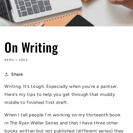
On Writing
APRIL 1, 2024
Share
Writing. It’s tough. Especially when you’re a pantser.
Here’s my tips to help you get through that muddy
middle to finished first draft.
When I tell people I’m working on my thirteenth book
in
The Ryan Weller Series
and that I have three other
books written but not published (different series) they