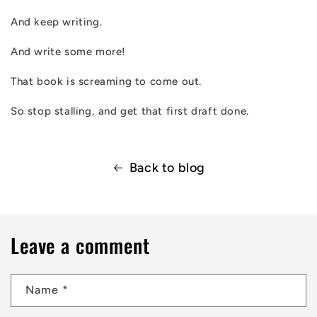
And keep writing.
And write some more!
That book is screaming to come out.
So stop stalling, and get that first draft done.
Back to blog
Leave a comment
Name
*