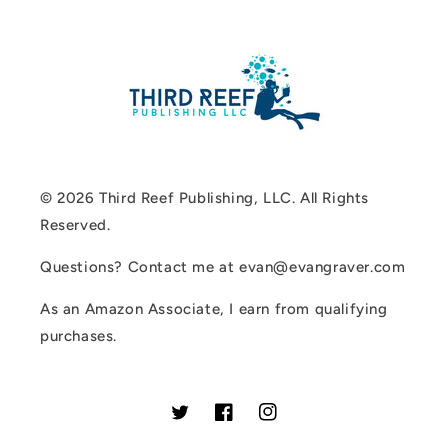
© 2026 Third Reef Publishing, LLC. All Rights
Reserved.
Questions? Contact me at evan@evangraver.com
As an Amazon Associate, I earn from qualifying
purchases.
Twitter
Facebook
Instagram