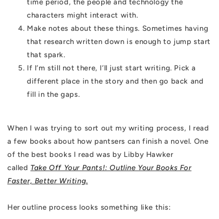
time period, the people and technology the
characters might interact with.
Make notes about these things. Sometimes having
that research written down is enough to jump start
that spark.
If I’m still not there, I’ll just start writing. Pick a
different place in the story and then go back and
fill in the gaps.
When I was trying to sort out my writing process, I read
a few books about how pantsers can finish a novel. One
of the best books I read was by Libby Hawker
called
Take Off Your Pants!: Outline Your Books For
Faster, Better Writing
.
Her outline process looks something like this: