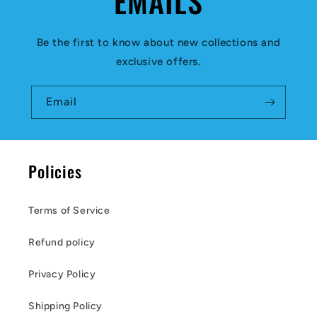
EMAILS
Be the first to know about new collections and
exclusive offers.
Email
Policies
Terms of Service
Refund policy
Privacy Policy
Shipping Policy