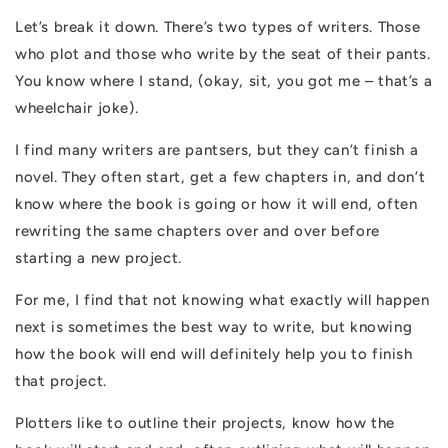
Let’s break it down. There’s two types of writers. Those
who plot and those who write by the seat of their pants.
You know where I stand, (okay, sit, you got me – that’s a
wheelchair joke).
I find many writers are pantsers, but they can’t finish a
novel. They often start, get a few chapters in, and don’t
know where the book is going or how it will end, often
rewriting the same chapters over and over before
starting a new project.
For me, I find that not knowing what exactly will happen
next is sometimes the best way to write, but knowing
how the book will end will definitely help you to finish
that project.
Plotters like to outline their projects, know how the