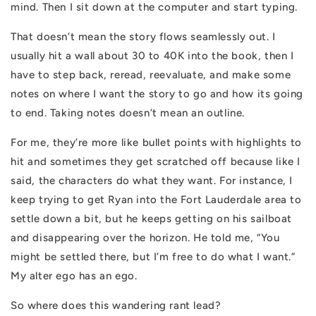
mind. Then I sit down at the computer and start typing.
That doesn’t mean the story flows seamlessly out. I
usually hit a wall about 30 to 40K into the book, then I
have to step back, reread, reevaluate, and make some
notes on where I want the story to go and how its going
to end. Taking notes doesn’t mean an outline.
For me, they’re more like bullet points with highlights to
hit and sometimes they get scratched off because like I
said, the characters do what they want. For instance, I
keep trying to get Ryan into the Fort Lauderdale area to
settle down a bit, but he keeps getting on his sailboat
and disappearing over the horizon. He told me, “You
might be settled there, but I’m free to do what I want.”
My alter ego has an ego.
So where does this wandering rant lead?