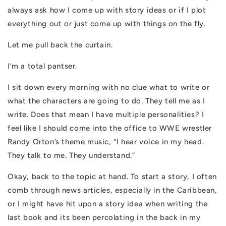
always ask how I come up with story ideas or if I plot
everything out or just come up with things on the fly.
Let me pull back the curtain.
I’m a total pantser.
I sit down every morning with no clue what to write or
what the characters are going to do. They tell me as I
write. Does that mean I have multiple personalities? I
feel like I should come into the office to WWE wrestler
Randy Orton’s theme music, “I hear voice in my head.
They talk to me. They understand.”
Okay, back to the topic at hand. To start a story, I often
comb through news articles, especially in the Caribbean,
or I might have hit upon a story idea when writing the
last book and its been percolating in the back in my