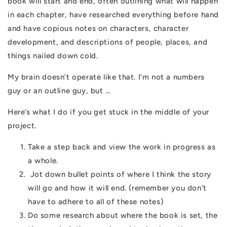
book will start and end, often outlining what will happen
in each chapter, have researched everything before hand
and have copious notes on characters, character
development, and descriptions of people, places, and
things nailed down cold.
My brain doesn’t operate like that. I’m not a numbers
guy or an outline guy, but …
Here’s what I do if you get stuck in the middle of your
project.
Take a step back and view the work in progress as
a whole.
Jot down bullet points of where I think the story
will go and how it will end. (remember you don’t
have to adhere to all of these notes)
Do some research about where the book is set, the