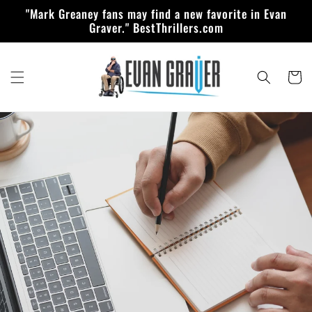
Skip to
"Mark Greaney fans may find a new favorite in Evan
content
Graver." BestThrillers.com
Cart