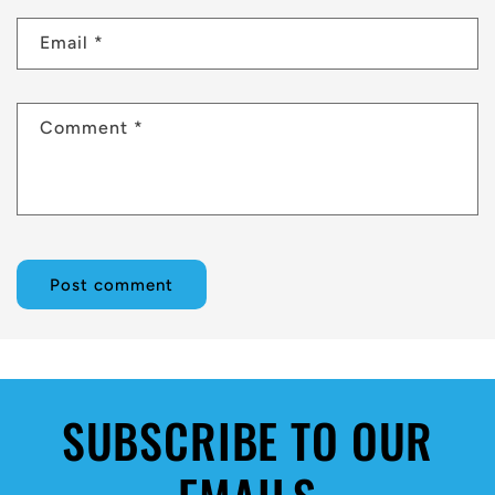
Email
*
Comment
*
SUBSCRIBE TO OUR